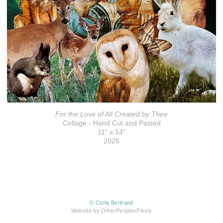
For the Love of All Created by Thee
Collage - Hand Cut and Pasted
11" x 14"
2025
© Corla Bertrand
Website by OtherPeoplesPixels