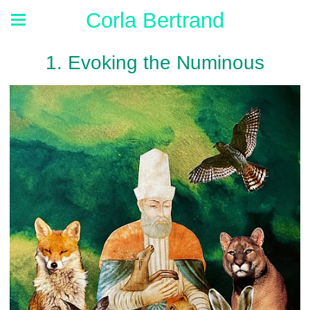
Corla Bertrand
1. Evoking the Numinous