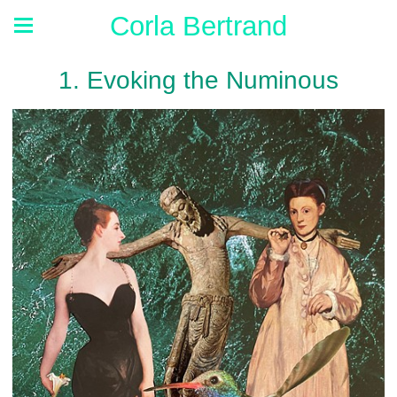
Corla Bertrand
1. Evoking the Numinous