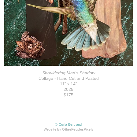
Shouldering Man's Shadow
Collage - Hand Cut and Pasted
11" x 14"
2025
$175
© Corla Bertrand
Website by OtherPeoplesPixels